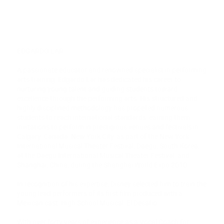
EDGARDO LAR
A passionate educator and renowned specialist in performing
arts training, Edgardo Lar has dedicated his career to
nurturing young talent and guiding students toward
excellence through the performing arts. His structured and
highly disciplined methodology has propelled numerous
students to reach international standards, earning them
invitations to perform in prestigious venues and festivals in
Calgary, Canada; New York City, as part of the New York
International Musical Theater Festival; Daegu, South Korea,
at the Daegu International Musical Theater Festival; and
Shanghai, China, during the Shanghai World Expo 2010.
In recognition of his expertise, Disney selected him to train the
young lead performers of its first film produced with a
Mexican cast: High School Musical: El Desafío.
With over forty years of experience as a Vocal Coach for