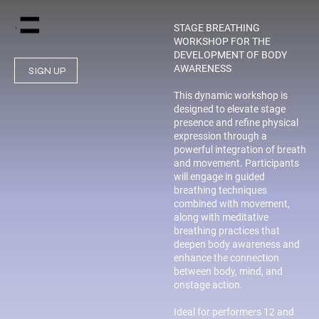
Menu
STAGE BREATHING
WORKSHOP FOR THE
DEVELOPMENT OF BODY
AWARENESS
SIGN UP
This dynamic workshop is
designed to elevate stage
presence and refine physical
expression through a
powerful integration of breath
and movement. Participants
will engage in guided
breathing techniques
combined with movement,
along with meditative
breathing practices that
deepen body awareness and
enhance the connection
between body, mind, and
onstage action.
Ideal for performers 12 and