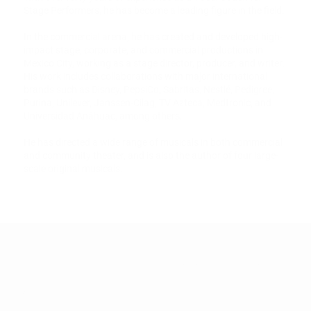
Stage Performers, he has become a leading figure in the field.
In the commercial arena, he has created and developed high-
impact stage, corporate, and commercial productions in
Mexico City, working as a stage director, producer, and writer.
His work includes collaborations with major international
brands such as Disney, PepsiCo, Sabritas, Nestlé, Pedigree,
Purina, Unilever, Janssen-Cilag, TV Azteca, Medtronic, and
Universidad Anáhuac, among others.
He has directed a wide range of musicals in both commercial
and community theater, and is also the author of four large-
scale original musicals.
OFFICE HOURS
CONTACT
Mon - Fri: 11am
info@starcitycenterforthearts.com
tel: 540-206-2856
- 8pm
​​Saturday: 9am
- 12pm