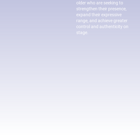
older who are seeking to
strengthen their presence,
expand their expressive
range, and achieve greater
control and authenticity on
stage.